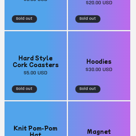
Regular
$20.00 USD
price
price
Sold out
Sold out
Hard Style
Hoodies
Cork Coasters
Regular
$30.00 USD
Regular
$5.00 USD
price
price
Sold out
Sold out
Knit Pom-Pom
Magnet
Hat