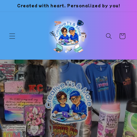
Skip to
Created with heart. Personalized by you!
content
Cart