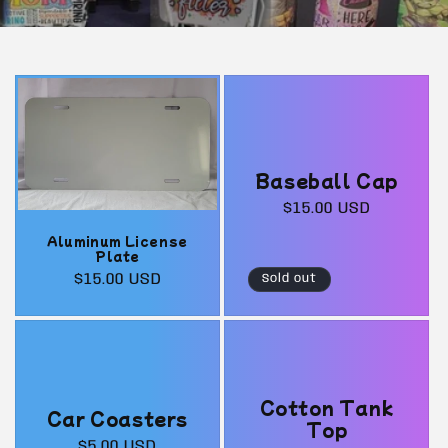
Baseball Cap
Regular
$15.00 USD
price
Aluminum License
Plate
Regular
$15.00 USD
Sold out
price
Cotton Tank
Car Coasters
Top
Regular
$5.00 USD