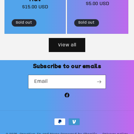
Regular
$5.00 USD
Regular
$15.00 USD
price
price
Sold out
Sold out
View all
Subscribe to our emails
Email
Facebook
Payment
methods